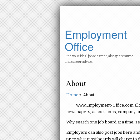
Employment
Office
Find your ideal job or career, also get resume
and career advice.
About
Home
»
About
www.Employment-Office.com allows
newspapers, associations, company an
Why search one job board at a time, s
Employers can also post jobs here and 
price what most boards will charge to d