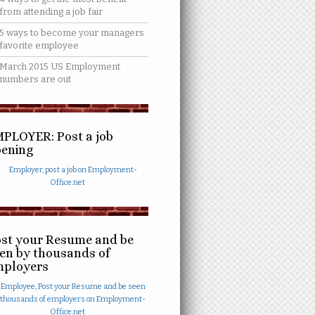
from attending a job fair
5 ways to become your managers
favorite employee
March 2015 US Employment
numbers are out
PLOYER: Post a job
ening
st your Resume and be
en by thousands of
mployers