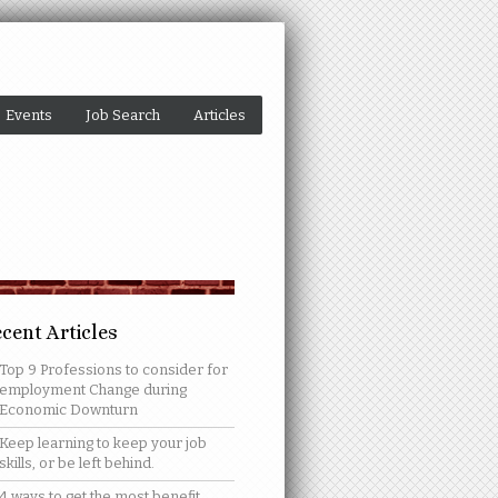
Events
Job Search
Articles
cent Articles
Top 9 Professions to consider for
employment Change during
Economic Downturn
Keep learning to keep your job
skills, or be left behind.
4 ways to get the most benefit