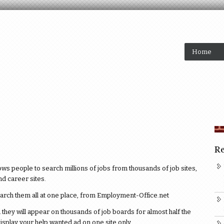
Home
Re
 people to search millions of jobs from thousands of job sites,
d career sites.
earch them all at one place, from Employment-Office.net
they will appear on thousands of job boards for almost half the
isplay your help wanted ad on one site only.