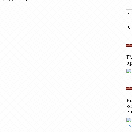
EM
op
Po
se
e