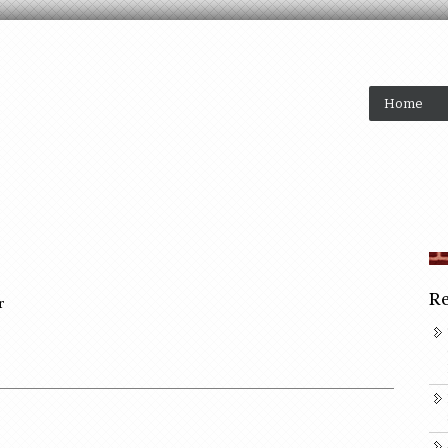
Home
Re
r