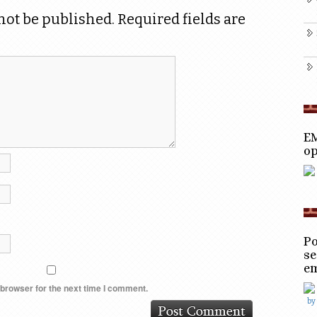
not be published.
Required fields are
EM
op
Po
se
e
 browser for the next time I comment.