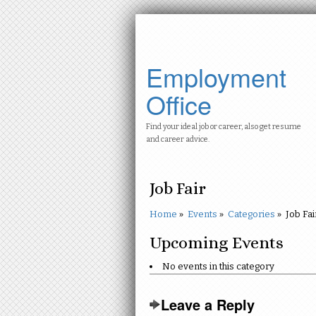
Employment
Office
Find your ideal job or career, also get resume
and career advice.
Job Fair
Home
»
Events
»
Categories
»
Job Fai
Upcoming Events
No events in this category
Leave a Reply