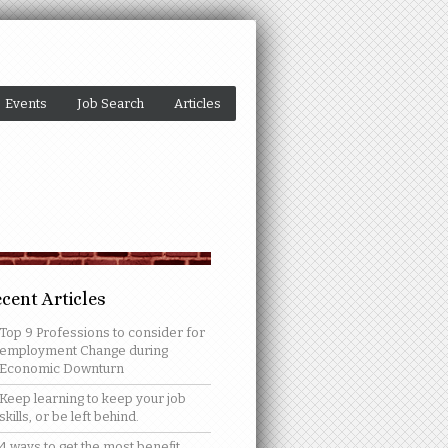
Events
Job Search
Articles
cent Articles
Top 9 Professions to consider for
employment Change during
Economic Downturn
Keep learning to keep your job
skills, or be left behind.
4 ways to get the most benefit