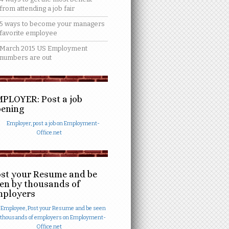
from attending a job fair
5 ways to become your managers
favorite employee
March 2015 US Employment
numbers are out
PLOYER: Post a job
ening
st your Resume and be
en by thousands of
mployers