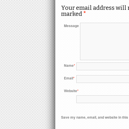
Your email address will 
marked
*
Message
Name
*
Email
*
Website
*
Save my name, email, and website in this