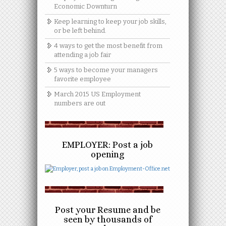
Economic Downturn
Keep learning to keep your job skills,
or be left behind.
4 ways to get the most benefit from
attending a job fair
5 ways to become your managers
favorite employee
March 2015 US Employment
numbers are out
EMPLOYER: Post a job
opening
Post your Resume and be
seen by thousands of