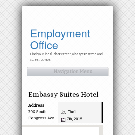
Employment
Office
Find your ideal job or career, also get resume and
career advice.
Navigation Menu
Embassy Suites Hotel
Address
300 South
The1
Congress Ave
7th, 2015