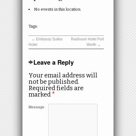
No events in this location
Tags:
←
Embassy Suites
Radisson Hotel Fort
Hotel
Worth
→
Leave a Reply
Your email address will
not be published.
Required fields are
marked
*
Message