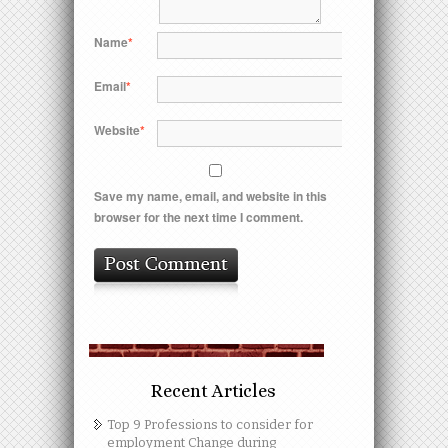
Name
*
Email
*
Website
*
Save my name, email, and website in this
browser for the next time I comment.
Recent Articles
Top 9 Professions to consider for
employment Change during