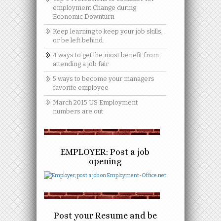
employment Change during
Economic Downturn
Keep learning to keep your job skills,
or be left behind.
4 ways to get the most benefit from
attending a job fair
5 ways to become your managers
favorite employee
March 2015 US Employment
numbers are out
EMPLOYER: Post a job
opening
Post your Resume and be