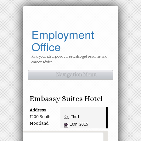
Employment
Office
Find your ideal job or career, also get resume and
career advice.
Navigation Menu
Embassy Suites Hotel
Address
1200 South
The1
Moorland
10th, 2015