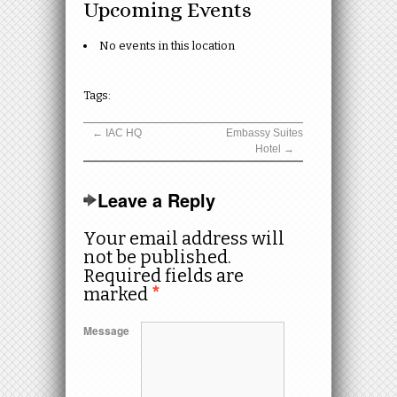
Upcoming Events
No events in this location
Tags:
←
IAC HQ
Embassy Suites
Hotel
→
Leave a Reply
Your email address will
not be published.
Required fields are
marked
*
Message