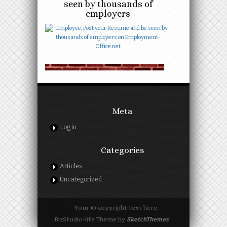
seen by thousands of
employers
Meta
Log in
Categories
Articles
Uncategorized
Your © copyright text here.
BizStudio-lite Theme by
SketchThemes