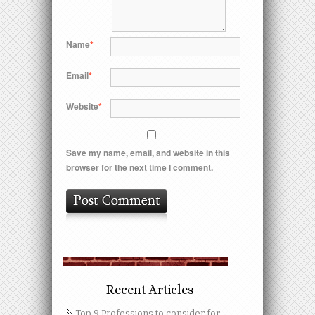
Name
*
Email
*
Website
*
Save my name, email, and website in this
browser for the next time I comment.
Recent Articles
Top 9 Professions to consider for