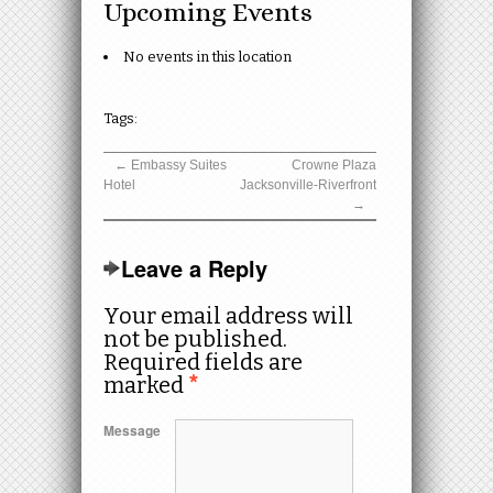
Upcoming Events
No events in this location
Tags:
←
Embassy Suites
Crowne Plaza
Hotel
Jacksonville-Riverfront
→
Leave a Reply
Your email address will
not be published.
Required fields are
marked
*
Message