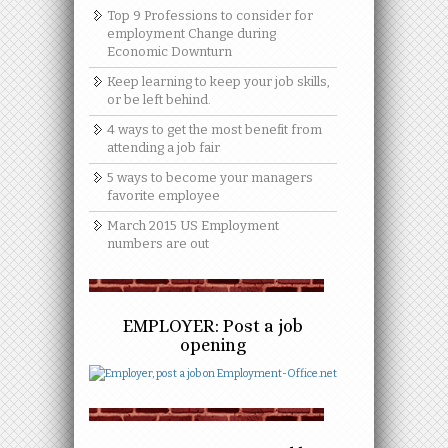
Top 9 Professions to consider for
employment Change during
Economic Downturn
Keep learning to keep your job skills,
or be left behind.
4 ways to get the most benefit from
attending a job fair
5 ways to become your managers
favorite employee
March 2015 US Employment
numbers are out
EMPLOYER: Post a job
opening