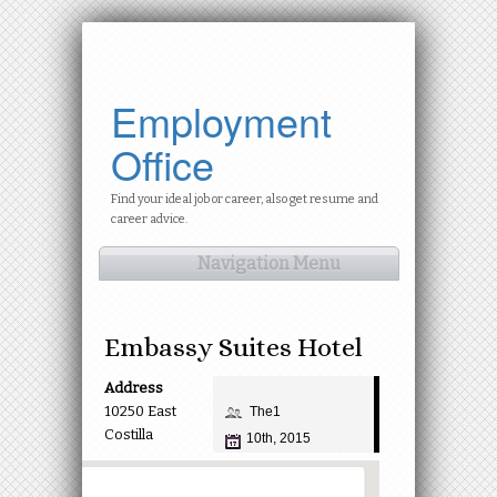
Employment
Office
Find your ideal job or career, also get resume and
career advice.
Navigation Menu
Embassy Suites Hotel
Address
10250 East
The1
Costilla
10th, 2015