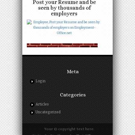
Post your Resume and be
seen by thousands of
employers
Meta
Log in
Categories
Articles
Uncategorized
Your © copyright text here.