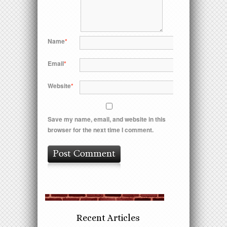
Name
*
Email
*
Website
*
Save my name, email, and website in this
browser for the next time I comment.
Recent Articles