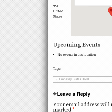
95113
United
States
Upcoming Events
No events in this location
Tags:
←
Embassy Suites Hotel
Leave a Reply
Your email address will 
marked
*