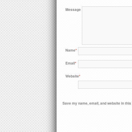
Message
Name
*
Email
*
Website
*
Save my name, email, and website in this