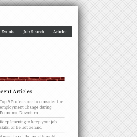
Events
Job Search
Articles
cent Articles
Top 9 Professions to consider for
employment Change during
Economic Downturn
Keep learning to keep your job
skills, or be left behind.
4 ways to get the most benefit