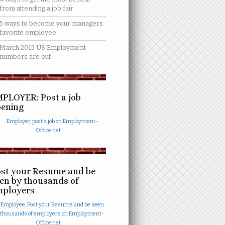
from attending a job fair
5 ways to become your managers
favorite employee
March 2015 US Employment
numbers are out
PLOYER: Post a job
ening
st your Resume and be
en by thousands of
mployers