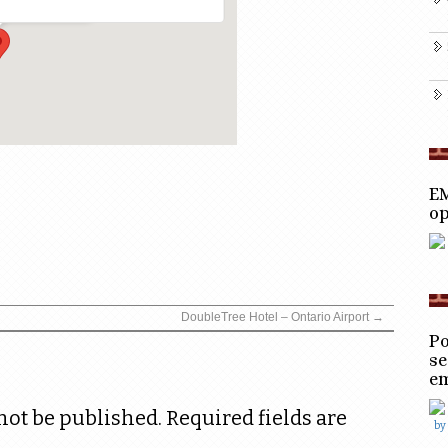
EM
op
DoubleTree Hotel – Ontario Airport
→
Po
se
e
not be published.
Required fields are