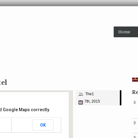
Home
tel
Re
The1
7th, 2015
ad Google Maps correctly.
OK
ose Hotel
 Street - San Jose