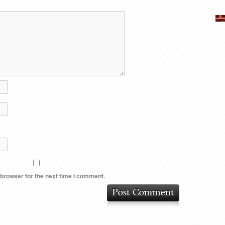
 browser for the next time I comment.