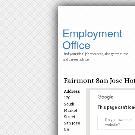
Employment
Office
Find your ideal job or career, also get resume
and career advice.
Fairmont San Jose Ho
Address
170
South
This page can't lo
Market
Street
Do you own this
San Jose
Fairmont San J
website?
170 South Market
CA
Events