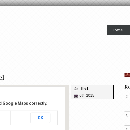
Home
el
Re
The1
6th, 2015
ad Google Maps correctly.
OK
ake Hotel
et - San Francisco