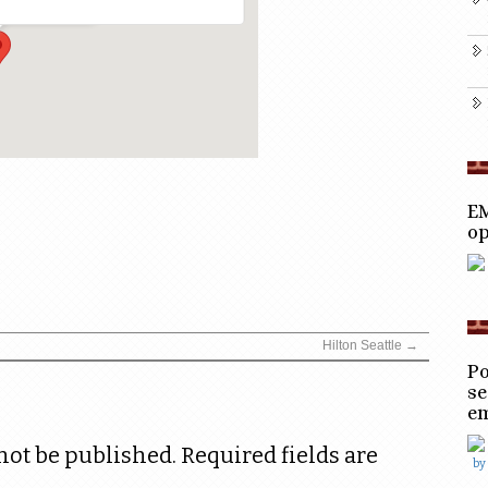
EM
op
Hilton Seattle
→
Po
se
e
not be published.
Required fields are