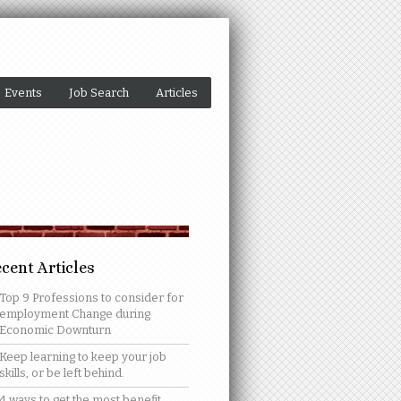
Events
Job Search
Articles
cent Articles
Top 9 Professions to consider for
employment Change during
Economic Downturn
Keep learning to keep your job
skills, or be left behind.
4 ways to get the most benefit