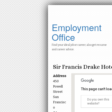
Employment
Office
Find your ideal job or career, also get resume
and career advice.
Sir Francis Drake Hot
Address
450
Powell
This page can't lo
Street
San
Do you own this
Francisc
Sir Francis Dr
website?
450 Powell Stre
o
Events