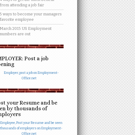
from attending a job fair
5 ways to become your managers
favorite employee
March 2015 US Employment
numbers are out
PLOYER: Post a job
ening
st your Resume and be
en by thousands of
mployers