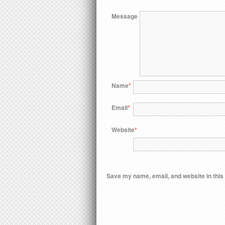
Message
Name
*
Email
*
Website
*
Save my name, email, and website in this