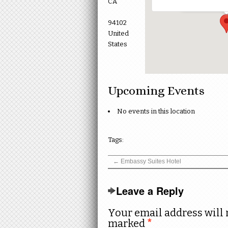
CA
94102
United
States
Upcoming Events
No events in this location
Tags:
←
Embassy Suites Hotel
Leave a Reply
Your email address will 
marked
*