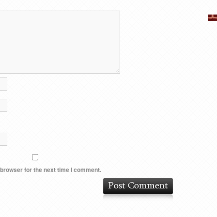
 browser for the next time I comment.