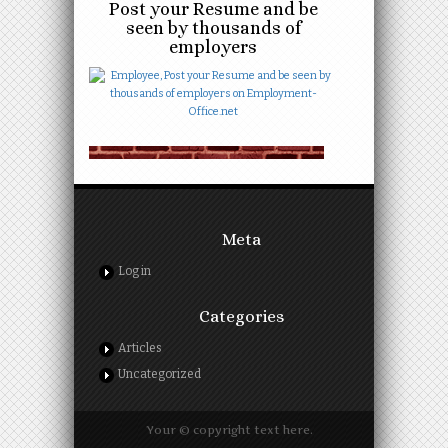
Post your Resume and be
seen by thousands of
employers
Meta
Log in
Categories
Articles
Uncategorized
Your © copyright text here.