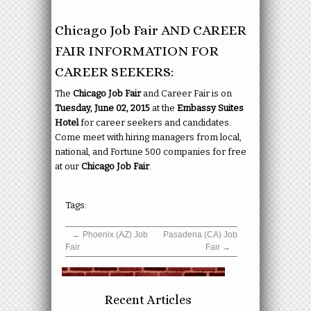
Chicago Job Fair AND CAREER
FAIR INFORMATION FOR
CAREER SEEKERS:
The
Chicago Job Fair
and Career Fair is on
Tuesday, June 02, 2015
at the
Embassy Suites
Hotel
for career seekers and candidates.
Come meet with hiring managers from local,
national, and Fortune 500 companies for free
at our
Chicago Job Fair
.
Tags:
←
Phoenix (AZ) Job
Pasadena (CA) Job
Fair
Fair
→
Recent Articles