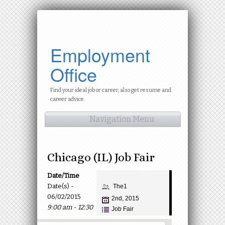
Employment
Office
Find your ideal job or career, also get resume and
career advice.
Navigation Menu
Chicago (IL) Job Fair
Date/Time
Date(s) -
The1
06/02/2015
2nd, 2015
9:00 am - 12:30
Job Fair