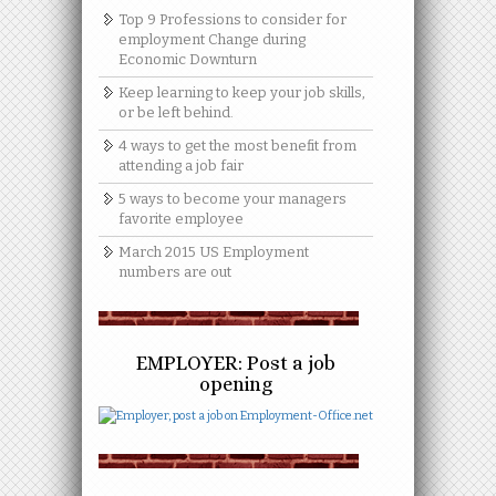
Top 9 Professions to consider for
employment Change during
Economic Downturn
Keep learning to keep your job skills,
or be left behind.
4 ways to get the most benefit from
attending a job fair
5 ways to become your managers
favorite employee
March 2015 US Employment
numbers are out
EMPLOYER: Post a job
opening