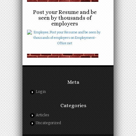
Post your Resume and be
seen by thousands of
employers
Meta
Log in
Categories
Articles
Uncategorized