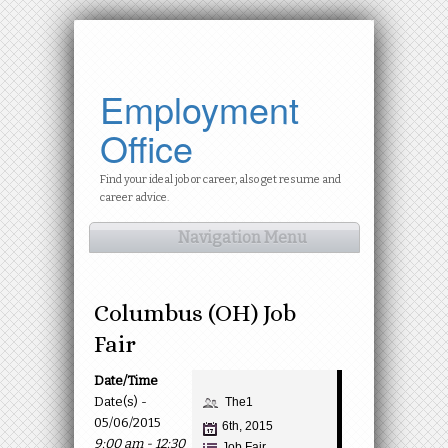
Employment
Office
Find your ideal job or career, also get resume and
career advice.
Navigation Menu
Columbus (OH) Job
Fair
Date/Time
Date(s) -
The1
05/06/2015
6th, 2015
9:00 am - 12:30
Job Fair