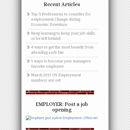
Recent Articles
Top 9 Professions to consider for
employment Change during
Economic Downturn
Keep learning to keep your job skills,
or be left behind.
4 ways to get the most benefit from
attending a job fair
5 ways to become your managers
favorite employee
March 2015 US Employment
numbers are out
EMPLOYER: Post a job
opening