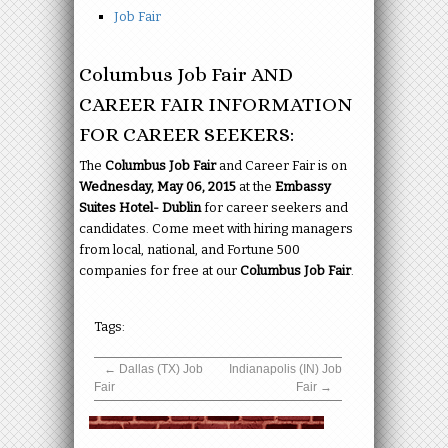
Job Fair
Columbus Job Fair AND
CAREER FAIR INFORMATION
FOR CAREER SEEKERS:
The
Columbus Job Fair
and Career Fair is on
Wednesday, May 06, 2015
at the
Embassy
Suites Hotel- Dublin
for career seekers and
candidates. Come meet with hiring managers
from local, national, and Fortune 500
companies for free at our
Columbus Job Fair
.
Tags:
←
Dallas (TX) Job
Indianapolis (IN) Job
Fair
Fair
→