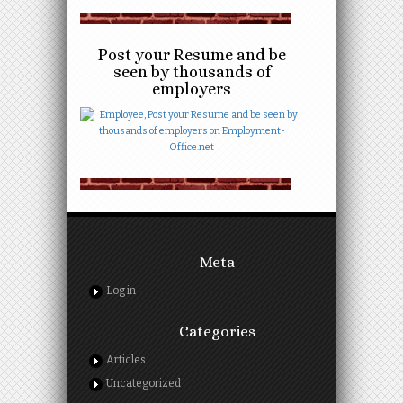
Post your Resume and be
seen by thousands of
employers
Meta
Log in
Categories
Articles
Uncategorized