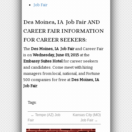
Job Fair
Des Moines, IA Job Fair AND
CAREER FAIR INFORMATION
FOR CAREER SEEKERS:
The
Des Moines, IA Job Fair
and Career Fair
is on
Wednesday, June 03, 2015
at the
Embassy Suites Hotel
for career seekers
and candidates. Come meet with hiring
managers from local, national, and Fortune
500 companies for free at
Des Moines, IA
Job Fair
.
Tags:
←
Tempe (AZ) Job
Kansas City (MO)
Fair
Job Fair
→