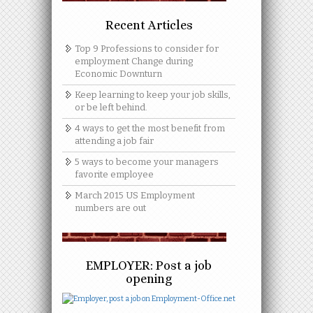
Recent Articles
Top 9 Professions to consider for
employment Change during
Economic Downturn
Keep learning to keep your job skills,
or be left behind.
4 ways to get the most benefit from
attending a job fair
5 ways to become your managers
favorite employee
March 2015 US Employment
numbers are out
EMPLOYER: Post a job
opening