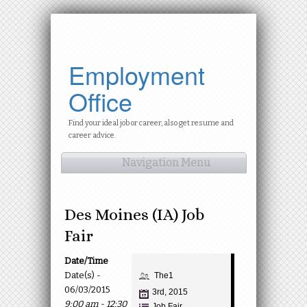
Employment
Office
Find your ideal job or career, also get resume and
career advice.
Navigation Menu
Des Moines (IA) Job
Fair
Date/Time
Date(s) -
The1
06/03/2015
3rd, 2015
9:00 am - 12:30
Job Fair