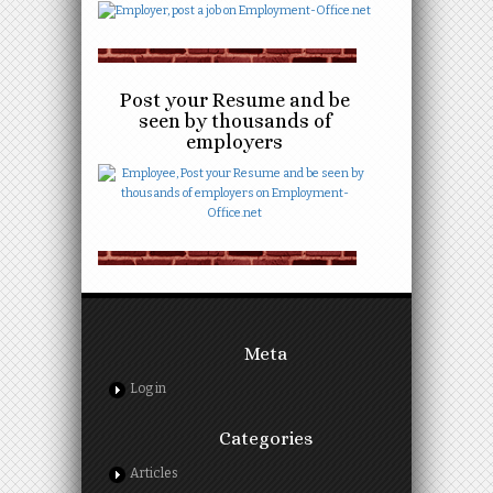
Post your Resume and be
seen by thousands of
employers
Meta
Log in
Categories
Articles