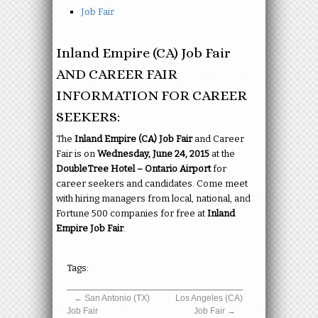
Job Fair
Inland Empire (CA) Job Fair
AND CAREER FAIR
INFORMATION FOR CAREER
SEEKERS:
The
Inland Empire (CA) Job Fair
and Career
Fair is on
Wednesday, June 24, 2015
at the
DoubleTree Hotel – Ontario Airport
for
career seekers and candidates. Come meet
with hiring managers from local, national, and
Fortune 500 companies for free at
Inland
Empire Job Fair
.
Tags:
←
San Antonio (TX)
Los Angeles (CA)
Job Fair
Job Fair
→