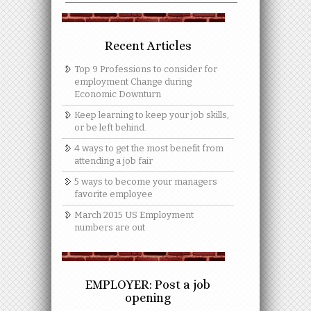
Recent Articles
Top 9 Professions to consider for
employment Change during
Economic Downturn
Keep learning to keep your job skills,
or be left behind.
4 ways to get the most benefit from
attending a job fair
5 ways to become your managers
favorite employee
March 2015 US Employment
numbers are out
EMPLOYER: Post a job
opening