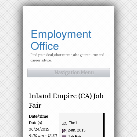
Employment
Office
Find your ideal job or career, also get resume and
career advice.
Navigation Menu
Inland Empire (CA) Job
Fair
Date/Time
Date(s) -
The1
06/24/2015
24th, 2015
9:00 am - 12:30
Job Fair