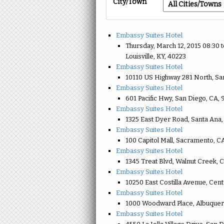
City/Town
Embassy Suites Hotel
Thursday, March 12, 2015 08:30
Louisville, KY, 40223
Embassy Suites Hotel
10110 US Highway 281 North, Sa
Embassy Suites Hotel
601 Pacific Hwy, San Diego, CA, 
Embassy Suites Hotel
1325 East Dyer Road, Santa Ana,
Embassy Suites Hotel
100 Capitol Mall, Sacramento, C
Embassy Suites Hotel
1345 Treat Blvd, Walnut Creek, 
Embassy Suites Hotel
10250 East Costilla Avenue, Cent
Embassy Suites Hotel
1000 Woodward Place, Albuquer
Embassy Suites Hotel