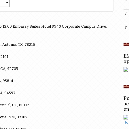
 to 12:00 Embassy Suites Hotel 9940 Corporate Campus Drive,
n Antonio, TX, 78216
EM
92101
op
 CA, 92705
A, 95814
CA, 94597
Po
se
ennial, CO, 80112
e
que, NM, 87102