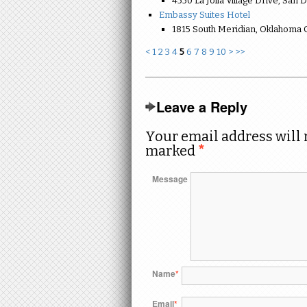
4550 La Jolla Village Drive, San 
Embassy Suites Hotel
1815 South Meridian, Oklahoma C
<
1
2
3
4
5
6
7
8
9
10
>
>>
Leave a Reply
Your email address will 
marked
*
Message
Name
*
Email
*