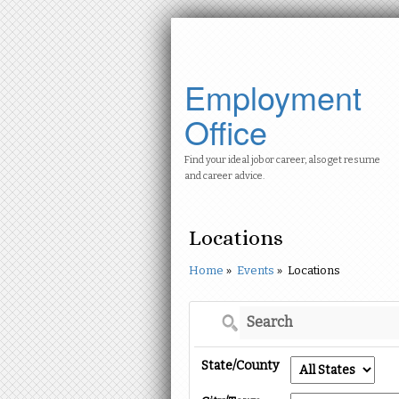
Employment
Office
Find your ideal job or career, also get resume
and career advice.
Locations
Home
»
Events
»
Locations
State/County