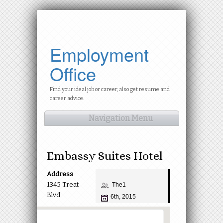
Employment
Office
Find your ideal job or career, also get resume and
career advice.
Navigation Menu
Embassy Suites Hotel
Address
1345 Treat
The1
Blvd
6th, 2015