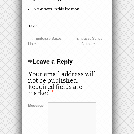
No events in this location
Tags:
←
Embassy Suites
Embassy Suites
Hotel
Biltmore
→
Leave a Reply
Your email address will
not be published.
Required fields are
marked
*
Message