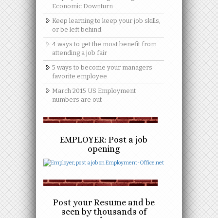
Economic Downturn
Keep learning to keep your job skills,
or be left behind.
4 ways to get the most benefit from
attending a job fair
5 ways to become your managers
favorite employee
March 2015 US Employment
numbers are out
EMPLOYER: Post a job
opening
Post your Resume and be
seen by thousands of