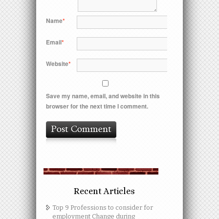
Name
*
Email
*
Website
*
Save my name, email, and website in this
browser for the next time I comment.
Recent Articles
Top 9 Professions to consider for
employment Change during