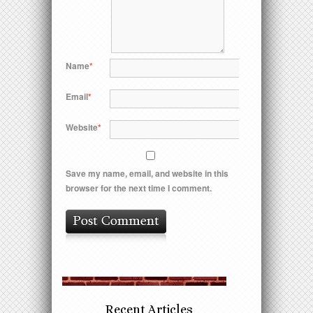
Name
*
Email
*
Website
*
Save my name, email, and website in this
browser for the next time I comment.
Recent Articles