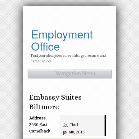
Employment
Office
Find your ideal job or career, also get resume and
career advice.
Navigation Menu
Embassy Suites
Biltmore
Address
2630 East
The1
Camelback
6th, 2015