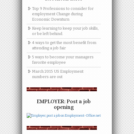
Top 9 Professions to consider for
employment Change during
Economic Downturn
Keep learning to keep your job skills,
or be left behind.
4 ways to get the most benefit from
attending a job fair
5 ways to become your managers
favorite employee
March 2015 US Employment
numbers are out
EMPLOYER: Post a job
opening