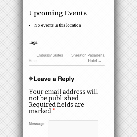
Upcoming Events
No events in this location
Tags:
←
Embassy Suites
Sheraton Pasadena
Hotel
Hotel
→
Leave a Reply
Your email address will
not be published.
Required fields are
marked
*
Message