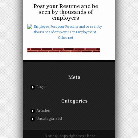
Post your Resume and be
seen by thousands of
employers
Meta
Log in
Categories
Articles
Uncategorized
Your © copyright text here.