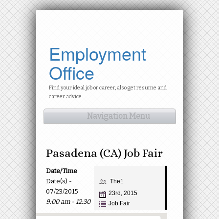
Employment
Office
Find your ideal job or career, also get resume and
career advice.
Navigation Menu
Pasadena (CA) Job Fair
Date/Time
Date(s) -
The1
07/23/2015
23rd, 2015
9:00 am - 12:30
Job Fair