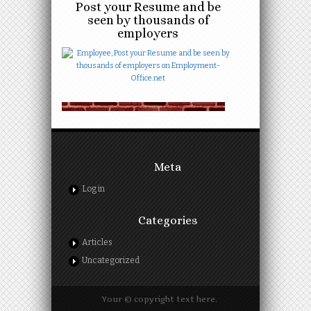
Post your Resume and be
seen by thousands of
employers
Meta
Log in
Categories
Articles
Uncategorized
Your © copyright text here.