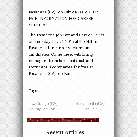
Pasadena (CA) Job Fair AND CAREER
FAIR INFORMATION FOR CAREER
SEEKERS:
The Pasadena Job Fair and Career Fair is
on Tuesday, July 21, 2015 at the Hilton
Pasadena for career seekers and
candidates. Come meet with hiring
managers from local, national, and
Fortune 500 companies for free at
Pasadena (CA) Job Fair.
Tags:
←
Orange (CA)
Sacramento (CA)
County Job Fair
Job Fair
→
Recent Articles