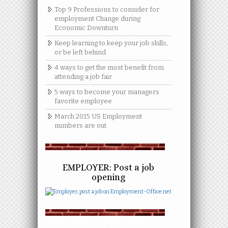
Top 9 Professions to consider for
employment Change during
Economic Downturn
Keep learning to keep your job skills,
or be left behind.
4 ways to get the most benefit from
attending a job fair
5 ways to become your managers
favorite employee
March 2015 US Employment
numbers are out
EMPLOYER: Post a job
opening