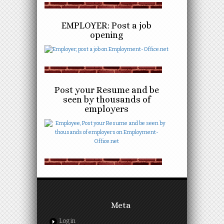
EMPLOYER: Post a job
opening
Post your Resume and be
seen by thousands of
employers
Meta
Log in