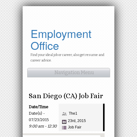
Employment
Office
Find your ideal job or career, also get resume and
career advice.
Navigation Menu
San Diego (CA) Job Fair
Date/Time
Date(s) -
The1
07/23/2015
23rd, 2015
9:00 am - 12:30
Job Fair