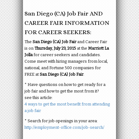
San Diego (CA) Job Fair AND
CAREER FAIR INFORMATION
FOR CAREER SEEKERS:
The
San Diego (CA) Job Fair
and Career Fair
is on
Thursday, July 23, 2015
at the
Marriott La
Jolla
for career seekers and candidates.
Come meet with hiring managers from local,
national, and Fortune 500 companies for
FREE at
San Diego (CA) Job Fair
.
* Have questions on how to get ready for a
job fair and how to get the most from it?
see this article:
4 ways to get the most benefit from attending
a job fair
* Search for job openings in your area:
http://employment-office.com/job-search/