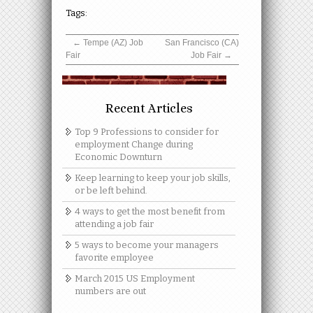
Tags:
←
Tempe (AZ) Job
San Francisco (CA)
Fair
Job Fair
→
Recent Articles
Top 9 Professions to consider for
employment Change during
Economic Downturn
Keep learning to keep your job skills,
or be left behind.
4 ways to get the most benefit from
attending a job fair
5 ways to become your managers
favorite employee
March 2015 US Employment
numbers are out